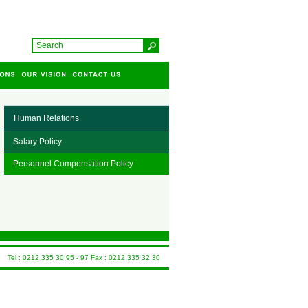
Human Relations
Salary Policy
Personnel Compensation Policy
Tel : 0212 335 30 95 - 97 Fax : 0212 335 32 30