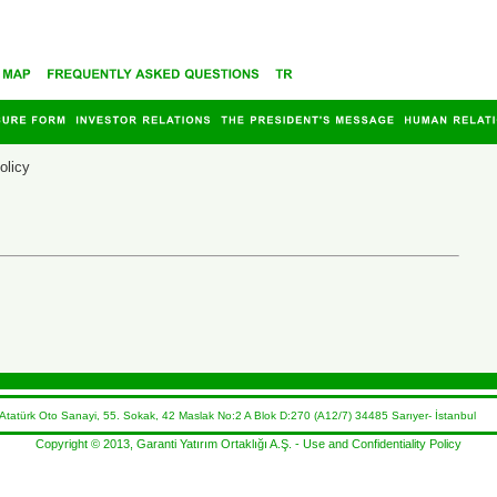
olicy
atürk Oto Sanayi, 55. Sokak, 42 Maslak No:2 A Blok D:270 (A12/7) 34485 Sarıyer- İstanbul 
Copyright © 2013, Garanti Yatırım Ortaklığı A.Ş. -
Use and Confidentiality Policy