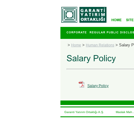
>
>
>
Salary P
Home
Human Relations
Salary Policy
Garanti Yatırım Ortaklığı A.Ş. Maslak Mah. At