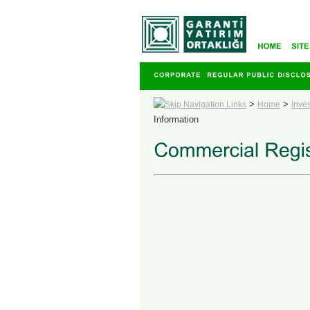
>
>
Home
Inve
Information