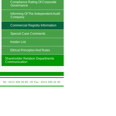
Compliance Rating Of Corporate
Governance
Informing Of The Independent Audit
Company
Commercial Registry Information
Special Case Comments
Insider List
Ethical Principles And Rules
Shareholder Relation Departments
Communication
Tel : 0212 335 30 95 - 97 Fax : 0212 335 32 30