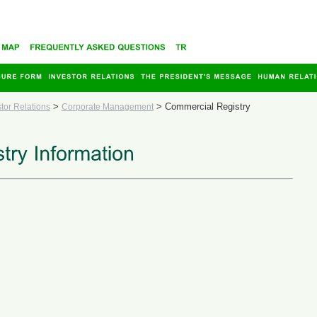
>
>
Commercial Registry
stor Relations
Corporate Management