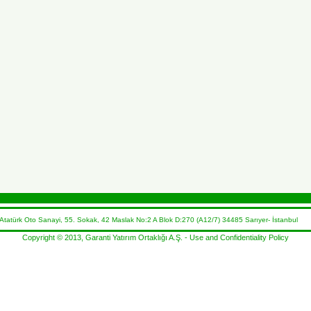
atürk Oto Sanayi, 55. Sokak, 42 Maslak No:2 A Blok D:270 (A12/7) 34485 Sarıyer- İstanbul 
Copyright © 2013, Garanti Yatırım Ortaklığı A.Ş. -
Use and Confidentiality Policy