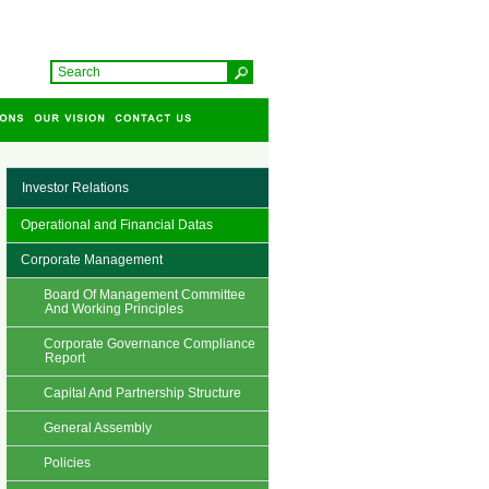
Investor Relations
Operational and Financial Datas
Corporate Management
Board Of Management Committee
And Working Principles
Corporate Governance Compliance
Report
Capital And Partnership Structure
General Assembly
Policies