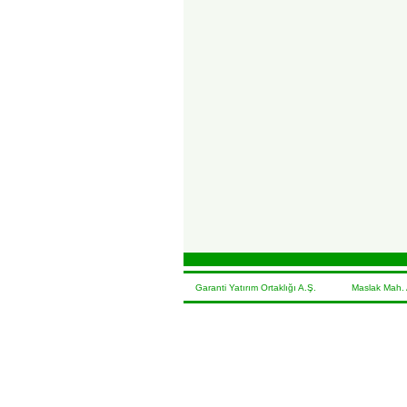
Garanti Yatırım Ortaklığı A.Ş. Maslak Mah. At