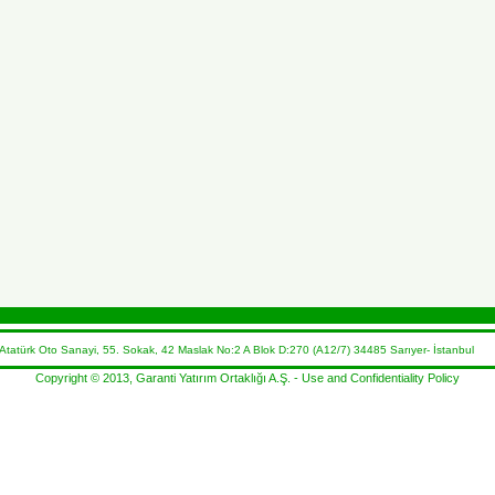
atürk Oto Sanayi, 55. Sokak, 42 Maslak No:2 A Blok D:270 (A12/7) 34485 Sarıyer- İstanbul 
Copyright © 2013, Garanti Yatırım Ortaklığı A.Ş. -
Use and Confidentiality Policy