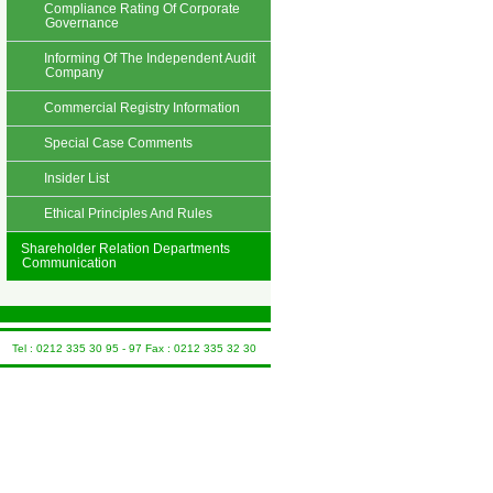
Compliance Rating Of Corporate
Governance
Informing Of The Independent Audit
Company
Commercial Registry Information
Special Case Comments
Insider List
Ethical Principles And Rules
Shareholder Relation Departments
Communication
Tel : 0212 335 30 95 - 97 Fax : 0212 335 32 30