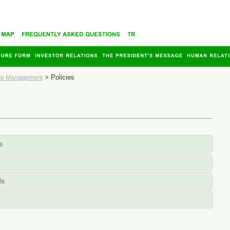
>
Policies
te Management
s
ds