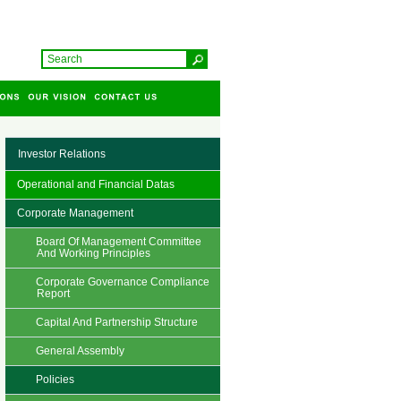
Investor Relations
Operational and Financial Datas
Corporate Management
Board Of Management Committee
And Working Principles
Corporate Governance Compliance
Report
Capital And Partnership Structure
General Assembly
Policies