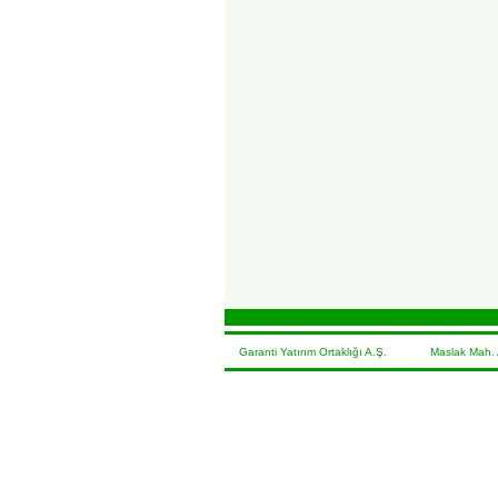
Garanti Yatırım Ortaklığı A.Ş. Maslak Mah. At