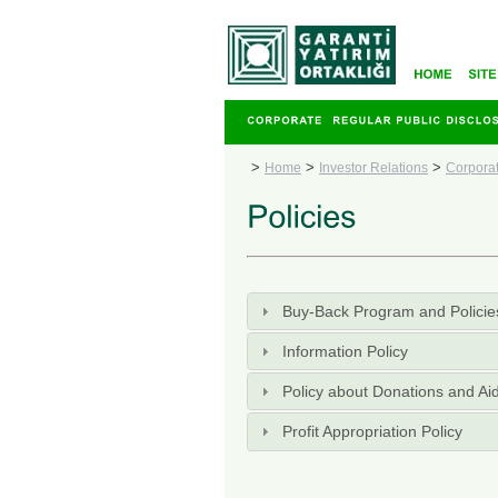
>
>
>
Home
Investor Relations
Corpora
Buy-Back Program and Policie
Information Policy
Policy about Donations and Ai
Profit Appropriation Policy